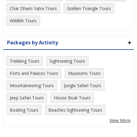
Char Dham Yatra Tours
Golden Triangle Tours
Wildlife Tours
Packages by Activity
Trekking Tours
Sightseeing Tours
Forts and Palaces Tours
Museums Tours
Mountaineering Tours
Jungle Safari Tours
Jeep Safari Tours
House Boat Tours
Boating Tours
Beaches Sightseeing Tours
View More