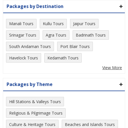
Packages by Destination
Manali Tours
Kullu Tours
Jaipur Tours
Srinagar Tours
Agra Tours
Badrinath Tours
South Andaman Tours
Port Blair Tours
Havelock Tours
Kedarnath Tours
View More
Packages by Theme
Hill Stations & Valleys Tours
Religious & Pilgrimage Tours
Culture & Heritage Tours
Beaches and Islands Tours