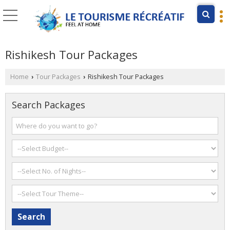
Rishikesh Tour Packages
Home
Tour Packages
Rishikesh Tour Packages
›
›
Search Packages