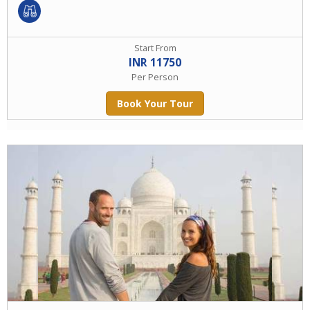
Start From
INR 11750
Per Person
Book Your Tour