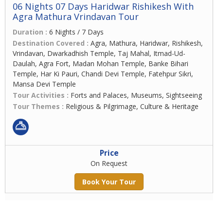
06 Nights 07 Days Haridwar Rishikesh With
Agra Mathura Vrindavan Tour
Duration :
6 Nights / 7 Days
Destination Covered :
Agra, Mathura, Haridwar, Rishikesh,
Vrindavan, Dwarkadhish Temple, Taj Mahal, Itmad-Ud-
Daulah, Agra Fort, Madan Mohan Temple, Banke Bihari
Temple, Har Ki Pauri, Chandi Devi Temple, Fatehpur Sikri,
Mansa Devi Temple
Tour Activities :
Forts and Palaces, Museums, Sightseeing
Tour Themes :
Religious & Pilgrimage, Culture & Heritage
Price
On Request
Book Your Tour