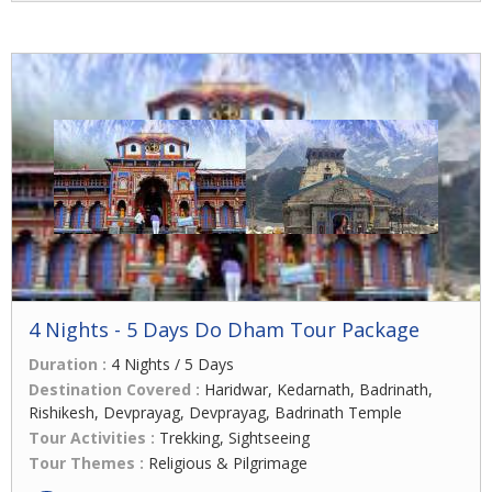
4 Nights - 5 Days Do Dham Tour Package
Duration :
4 Nights / 5 Days
Destination Covered :
Haridwar, Kedarnath, Badrinath,
Rishikesh, Devprayag, Devprayag, Badrinath Temple
Tour Activities :
Trekking, Sightseeing
Tour Themes :
Religious & Pilgrimage