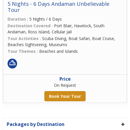
5 Nights - 6 Days Andaman Unbelievable
Tour
Duration :
5 Nights / 6 Days
Destination Covered :
Port Blair, Havelock, South
Andaman, Ross Island, Cellular Jail
Tour Activities :
Scuba Diving, Boat Safari, Boat Cruise,
Beaches Sightseeing, Museums
Tour Themes :
Beaches and Islands
Price
On Request
Book Your Tour
Packages by Destination