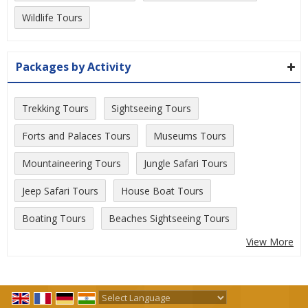
Wildlife Tours
Packages by Activity
Trekking Tours
Sightseeing Tours
Forts and Palaces Tours
Museums Tours
Mountaineering Tours
Jungle Safari Tours
Jeep Safari Tours
House Boat Tours
Boating Tours
Beaches Sightseeing Tours
View More