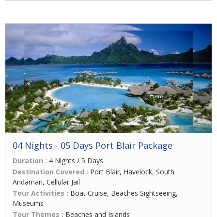
04 Nights - 05 Days Port Blair Package
Duration :
4 Nights / 5 Days
Destination Covered :
Port Blair, Havelock, South
Andaman, Cellular Jail
Tour Activities :
Boat Cruise, Beaches Sightseeing,
Museums
Tour Themes :
Beaches and Islands