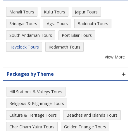
Manali Tours
Kullu Tours
Jaipur Tours
Srinagar Tours
Agra Tours
Badrinath Tours
South Andaman Tours
Port Blair Tours
Havelock Tours
Kedarnath Tours
View More
Packages by Theme
Hill Stations & Valleys Tours
Religious & Pilgrimage Tours
Culture & Heritage Tours
Beaches and Islands Tours
Char Dham Yatra Tours
Golden Triangle Tours