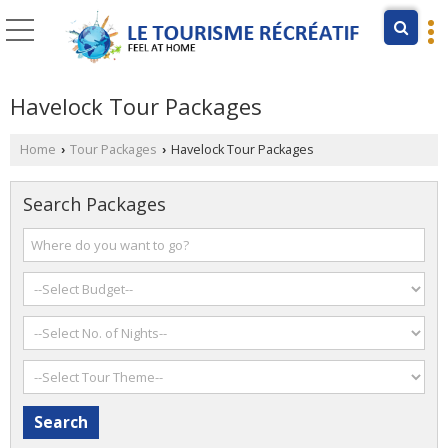
Havelock Tour Packages
Home
Tour Packages
Havelock Tour Packages
›
›
Search Packages