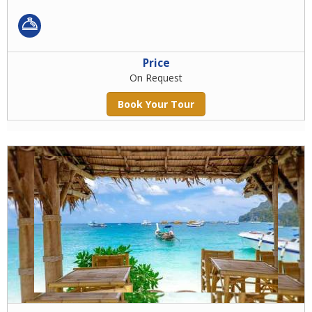
Price
On Request
Book Your Tour